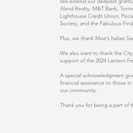
We extend our deepest gratitud
Aland Realty, M&T Bank, Torri
Lighthouse Credit Union, Pisc
Society, and the Fabulous Fin
Plus, we thank Moe’s Italian 
We also want to thank the City 
support of the 2024 Lantern Fes
A special acknowledgment goes
financial assistance to those i
our community.
Thank you for being a part of 