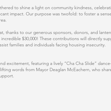
ered to shine a light on community kindness, celebratin
icant impact. Our purpose was twofold: to foster a sense
rea.
hat, thanks to our generous sponsors, donors, and lante
an incredible $30,000! These contributions will directly 
ssist families and individuals facing housing insecurity.
y and excitement, featuring a lively “Cha Cha Slide” danc
plifting words from Mayor Deaglan McEachern, who shar
upport.