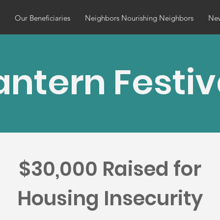
Our Beneficiaries
Neighbors Nourishing Neighbors
Ne
antern Festiv
$30,000 Raised for
Housing Insecurity