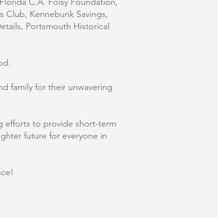
Florida C.A. Foisy Foundation,
es Club, Kennebunk Savings,
tails, Portsmouth Historical
od.
nd family for their unwavering
efforts to provide short-term
ighter future for everyone in
nce!