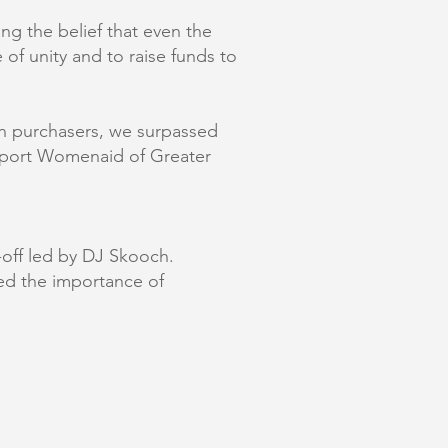
g the belief that even the
 of unity and to raise funds to
rn purchasers, we surpassed
support Womenaid of Greater
e-off led by DJ Skooch.
ed the importance of