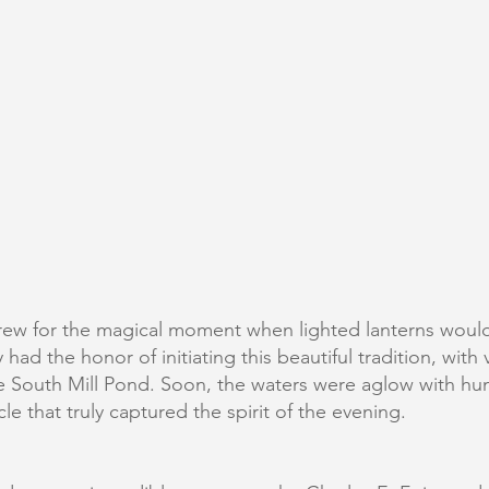
n grew for the magical moment when lighted lanterns wou
ad the honor of initiating this beautiful tradition, with v
he South Mill Pond. Soon, the waters were aglow with hun
le that truly captured the spirit of the evening.