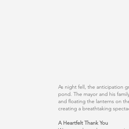
As night fell, the anticipatio
pond. The mayor and his family h
and floating the lanterns on t
creating a breathtaking spectac
A Heartfelt Thank You