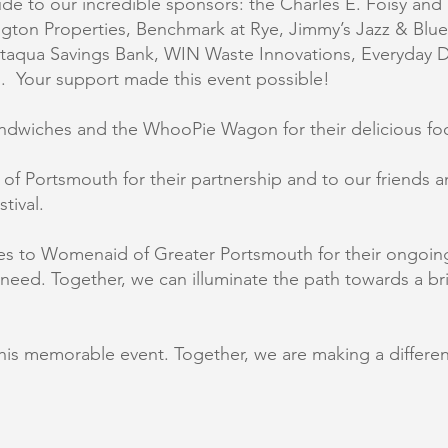
e to our incredible sponsors: the Charles E. Foisy and 
ngton Properties, Benchmark at Rye, Jimmy’s Jazz & Blu
ataqua Savings Bank, WIN Waste Innovations, Everyday De
d. Your support made this event possible!
Sandwiches and the WhooPie Wagon for their delicious fo
of Portsmouth for their partnership and to our friends a
tival.
 to Womenaid of Greater Portsmouth for their ongoing 
n need. Together, we can illuminate the path towards a br
this memorable event. Together, we are making a differe