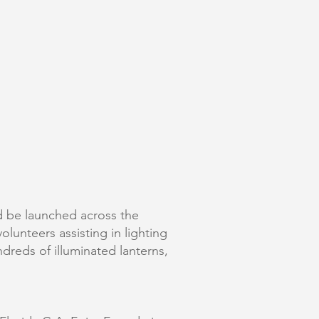
ld be launched across the
olunteers assisting in lighting
dreds of illuminated lanterns,