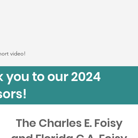
hort video!
 you to our 2024
ors!
The Charles E. Foisy