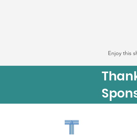
Enjoy this s
Thank
Spons