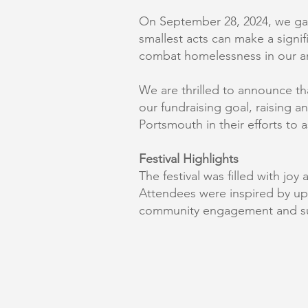
On September 28, 2024, we gath
smallest acts can make a signif
combat homelessness in our a
We are thrilled to announce t
our fundraising goal, raising 
Portsmouth in their efforts to a
Festival Highlights
The festival was filled with jo
Attendees were inspired by u
community engagement and s