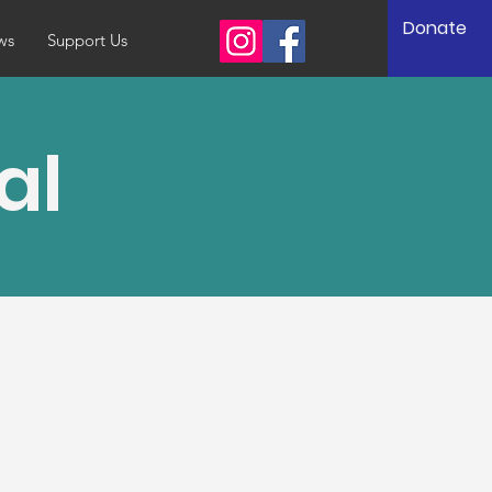
Donate
ws
Support Us
al