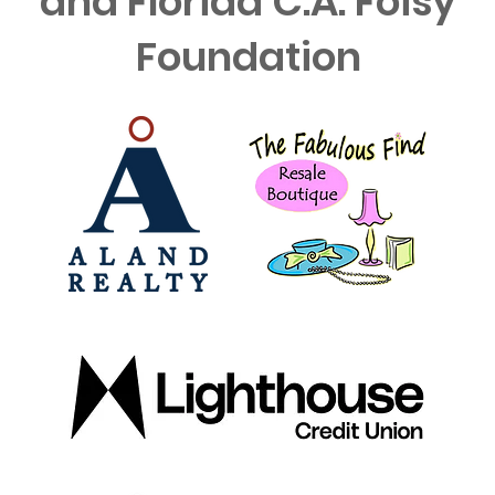
and Florida C.A. Foisy
Foundation