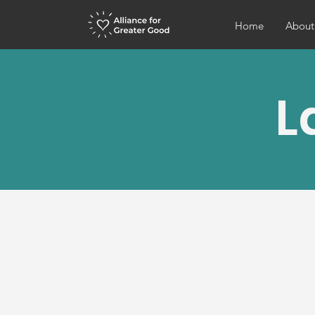
Home
About
L