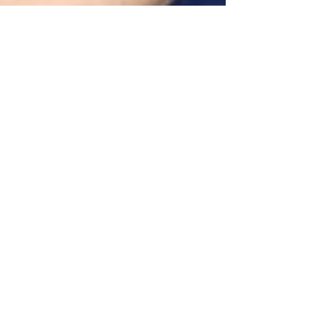
alliance for greater good
Jun 9, 2022
2 min read
Meet our Board of
Directors and Preview
Upcoming Events