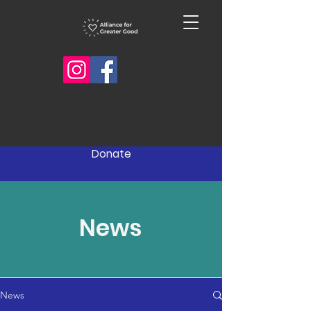
Donate
News
News