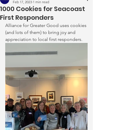
Feb 17, 2023
1 min read
1000 Cookies for Seacoast
First Responders
Alliance for Greater Good uses cookies 
(and lots of them) to bring joy and 
appreciation to local first responders.