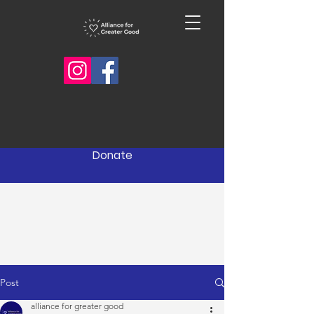
Donate
Post
alliance for greater good