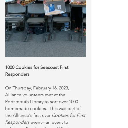
1000 Cookies for Seacoast First 
Responders
On Thursday, February 16, 2023, 
Alliance volunteers met at the 
Portsmouth Library to sort over 1000 
homemade cookies.  This was part of 
the Alliance's first ever 
Cookies for First 
Responders
 event-- an event to 