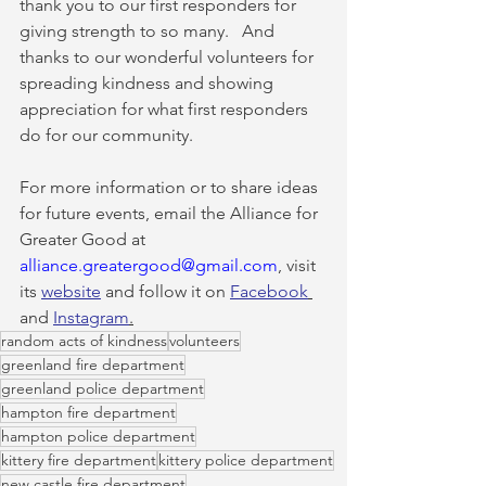
thank you to our first responders for 
giving strength to so many.   And 
thanks to our wonderful volunteers for 
spreading kindness and showing 
appreciation for what first responders 
do for our community.
For more information or to share ideas 
for future events, email the Alliance for 
Greater Good at 
alliance.greatergood@gmail.com
, visit 
its 
website
 and follow it on 
Facebook
and 
Instagram
.
random acts of kindness
volunteers
greenland fire department
greenland police department
hampton fire department
hampton police department
kittery fire department
kittery police department
new castle fire department