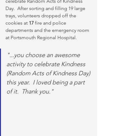
celebrate Random Acts of Kindness 
Day.  After sorting and filling 19 large 
trays, volunteers dropped off the 
cookies at 
17
 fire and police 
departments and the emergency room 
at Portsmouth Regional Hospital.
"...you choose an awesome 
activity to celebrate Kindness 
(Random Acts of Kindness Day) 
this year.  I loved being a part 
of it.  Thank you."                         