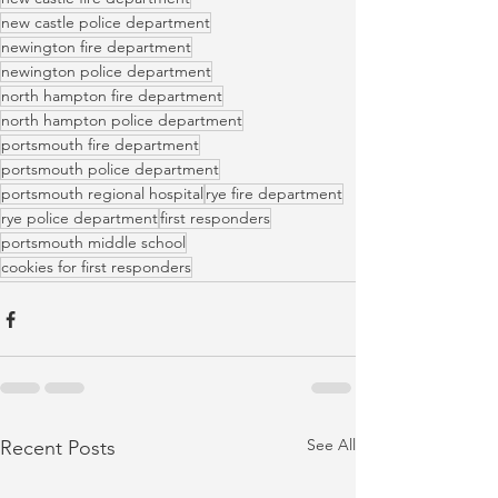
new castle police department
newington fire department
newington police department
north hampton fire department
north hampton police department
portsmouth fire department
portsmouth police department
portsmouth regional hospital
rye fire department
rye police department
first responders
portsmouth middle school
cookies for first responders
See All
Recent Posts