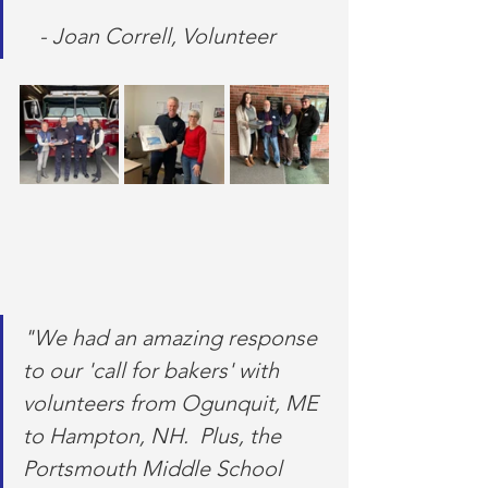
   - Joan Correll, Volunteer
"We had an amazing response 
to our 'call for bakers' with 
volunteers from Ogunquit, ME 
to Hampton, NH.  Plus, the 
Portsmouth Middle School 