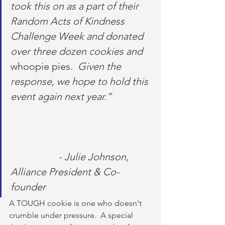
took this on as a part of their 
Random Acts of Kindness 
Challenge Week and donated 
over three dozen cookies and 
whoopie pies
.  Given the 
response, we hope to hold this 
event again next year.”               
                   - Julie Johnson, 
Alliance President & Co-
founder
A TOUGH cookie is one who doesn't 
crumble under pressure.  A special 