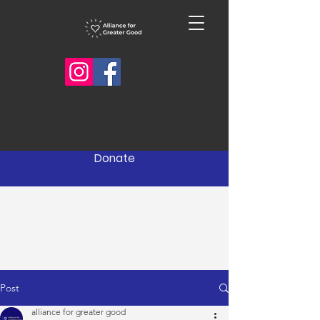
Donate
Post
alliance for greater good