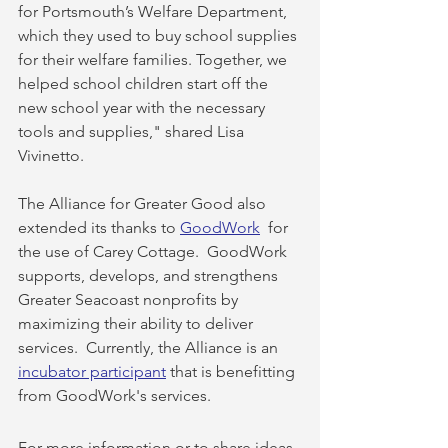
for Portsmouth’s Welfare Department, 
which they used to buy school supplies 
for their welfare families. Together, we 
helped school children start off the 
new school year with the necessary 
tools and supplies," shared Lisa 
Vivinetto.
The Alliance for Greater Good also 
extended its thanks to 
GoodWork
  for 
the use of Carey Cottage.  GoodWork 
supports, develops, and strengthens 
Greater Seacoast nonprofits by 
maximizing their ability to deliver 
services.  Currently, the Alliance is an 
incubator participant
 that is benefitting 
from GoodWork's services.
For more information or to share ideas 