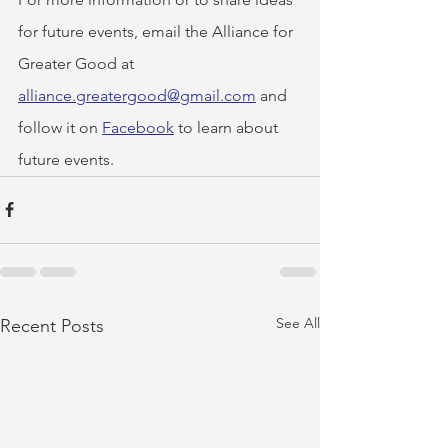
for future events, email the Alliance for 
Greater Good at 
alliance.greatergood@gmail.com
 and 
follow it on 
Facebook
 to learn about 
future events.
See All
Recent Posts