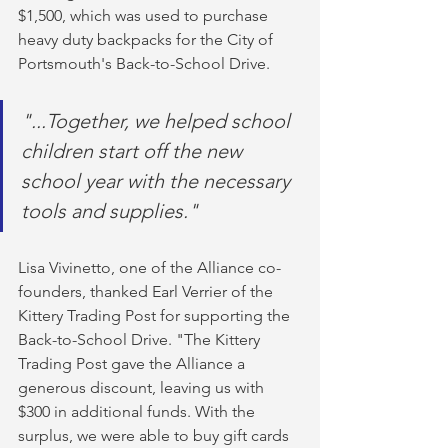
$1,500, which was used to purchase 
heavy duty backpacks for the City of 
Portsmouth's Back-to-School Drive.
"...Together, we helped school 
children start off the new 
school year with the necessary 
tools and supplies."
Lisa Vivinetto, one of the Alliance co-
founders, thanked Earl Verrier of the 
Kittery Trading Post for supporting the 
Back-to-School Drive. "The Kittery 
Trading Post gave the Alliance a 
generous discount, leaving us with 
$300 in additional funds. With the 
surplus, we were able to buy gift cards 