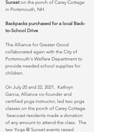
Sunset
 on the porch of Carey Cottage 
in Portsmouth, NH.
Backpacks purchased for a local Back-
to-School Drive
The Alliance for Greater Good 
collaborated again with the City of 
Portsmouth's Welfare Department to 
provide needed school supplies for 
children. 
On July 20 and 22, 2021,  Kathryn 
Garcia, Alliance co-founder and 
certified yoga instructor, led two yoga 
classes on the porch of Carey Cottage.  
 Seacoast residents made a donation 
of any amount to attend the class.  The 
two Yoga @ Sunset events raised 