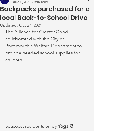
Aug 6, 2021
2 min read
Backpacks purchased for a
local Back-to-School Drive
Updated:
Oct 27, 2021
The Alliance for Greater Good 
collaborated with the City of 
Portsmouth's Welfare Department to 
provide needed school supplies for 
children.
Seacoast residents enjoy
 Yoga @ 