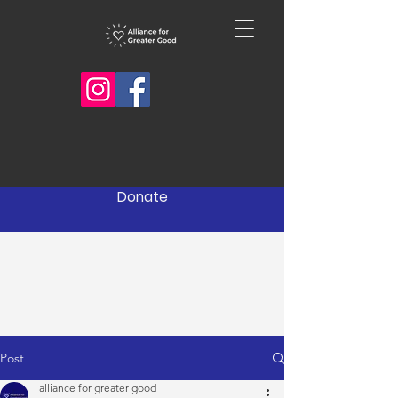
Donate
Post
alliance for greater good