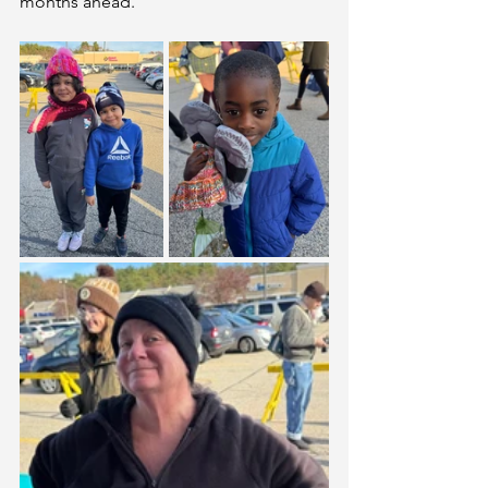
months ahead.