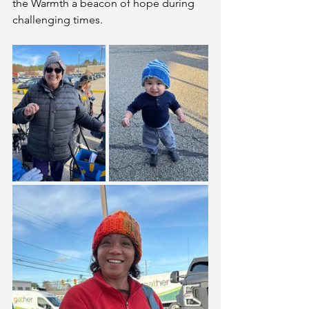
the Warmth a beacon of hope during 
challenging times.