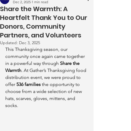
Dec 2, 2025
1 min read
Share the Warmth: A
Heartfelt Thank You to Our
Donors, Community
Partners, and Volunteers
Updated:
Dec 3, 2025
This Thanksgiving season, our 
community once again came together 
in a powerful way through 
Share the 
Warmth
. At Gather’s Thanksgiving food 
distribution event, we were proud to 
offer 
536 families
 the opportunity to 
choose from a wide selection of new 
hats, scarves, gloves, mittens, and 
socks.