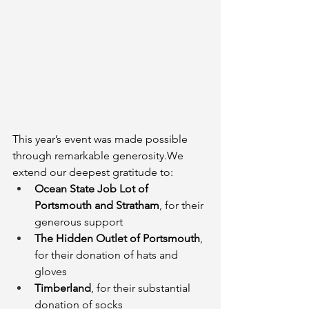
This year’s event was made possible 
through remarkable generosity.We 
extend our deepest gratitude to:
Ocean State Job Lot of 
Portsmouth and Stratham
, for their 
generous support
The Hidden Outlet of Portsmouth
, 
for their donation of hats and 
gloves
Timberland
, for their substantial 
donation of socks