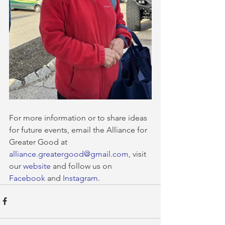
For more information or to share ideas 
for future events, email the Alliance for 
Greater Good at 
alliance.greatergood@gmail.com
, visit 
our 
website
 and follow us on 
Facebook
 and 
Instagram
.