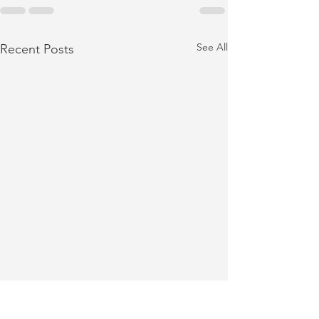
See All
Recent Posts