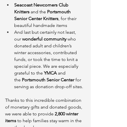
Seacoast Newcomers Club 
Knitters
 and the 
Portsmouth 
Senior Center Knitters
, for their 
beautiful handmade items
And last but certainly not least, 
our 
wonderful community
 who 
donated adult and children’s 
winter accessories, contributed 
funds, or took the time to knit a 
special piece. We are especially 
grateful to the 
YMCA
 and 
the 
Portsmouth Senior Center
 for 
serving as donation drop-off sites.
Thanks to this incredible combination 
of monetary gifts and donated goods, 
we were able to provide 
2,800 winter 
items
 to help families stay warm in the 