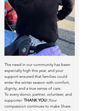
The need in our community has been 
especially high this year, and your 
support ensured that families could 
enter the winter season with comfort, 
dignity, and a true sense of care.
To every donor, partner, volunteer, and 
supporter: 
THANK YOU
!
.
Your 
compassion continues to make Share 